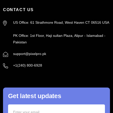
CONTACT US
US Office: 61 Strathmore Road, West Haven CT 06516 USA
PK Office: 1st Floor, Haji sultan Plaza, Alipur - Islamabad -
Pakistan
support@pixelpro.pk
+1(240) 800-6928
Get latest updates