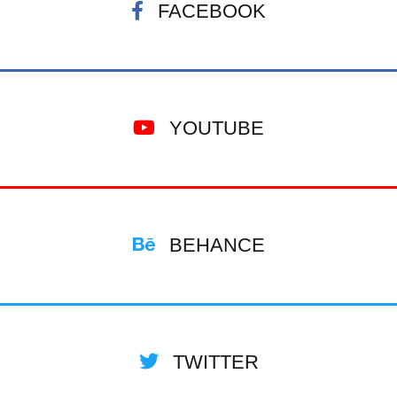
FACEBOOK
YOUTUBE
BEHANCE
TWITTER