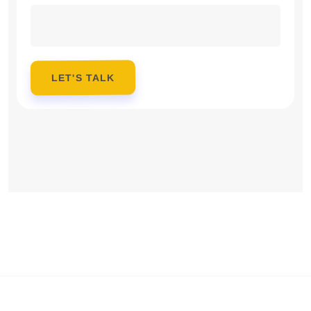
LET'S TALK