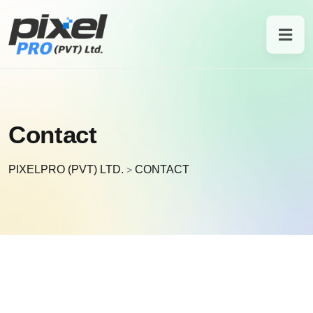
Contact
PIXELPRO (PVT) LTD.
CONTACT
>