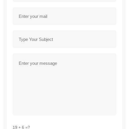
19 + 6 =?