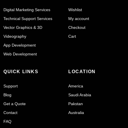
Digital Marketing Services
Wishlist
Technical Support Services
My account
Vector Graphics & 3D
Checkout
Videography
Cart
App Development
Web Development
QUICK LINKS
LOCATION
Support
America
Blog
Saudi Arabia
Get a Quote
Pakstan
Contact
Australia
FAQ