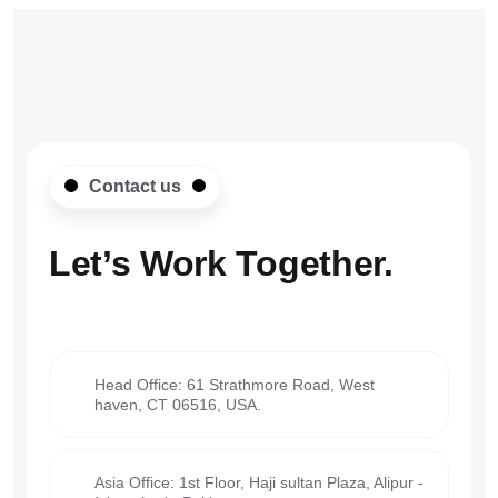
Contact us
Let’s Work
Together.
Head Office: 61 Strathmore Road, West
haven, CT 06516, USA.
Asia Office: 1st Floor, Haji sultan Plaza, Alipur -