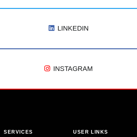
LINKEDIN
INSTAGRAM
SERVICES
USER LINKS