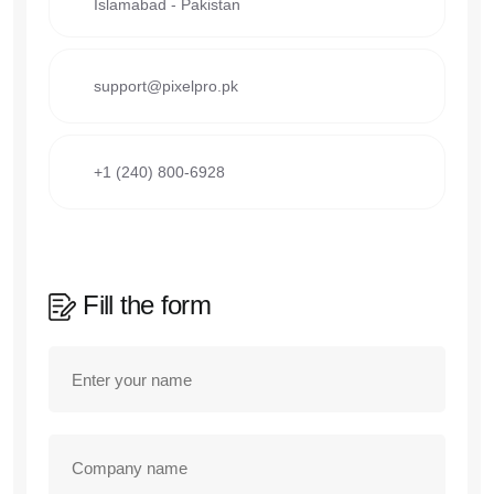
Islamabad - Pakistan
support@pixelpro.pk
+1 (240) 800-6928
Fill the form