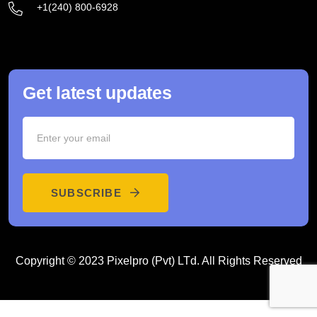
+1(240) 800-6928
Get latest updates
SUBSCRIBE
Copyright © 2023 Pixelpro (Pvt) LTd. All Rights Reserved