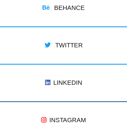
BEHANCE
TWITTER
LINKEDIN
INSTAGRAM