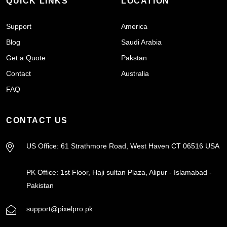
QUICK LINKS
LOCATION
Support
America
Blog
Saudi Arabia
Get a Quote
Pakstan
Contact
Australia
FAQ
CONTACT US
US Office: 61 Strathmore Road, West Haven CT 06516 USA
PK Office: 1st Floor, Haji sultan Plaza, Alipur - Islamabad -
Pakistan
support@pixelpro.pk