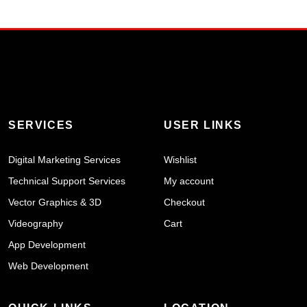
SERVICES
USER LINKS
Digital Marketing Services
Wishlist
Technical Support Services
My account
Vector Graphics & 3D
Checkout
Videography
Cart
App Development
Web Development