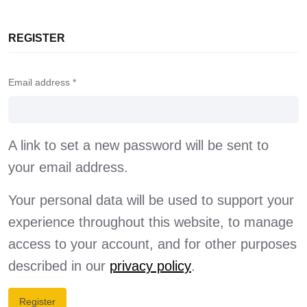
REGISTER
Email address
*
A link to set a new password will be sent to
your email address.
Your personal data will be used to support your
experience throughout this website, to manage
access to your account, and for other purposes
described in our
privacy policy
.
Register