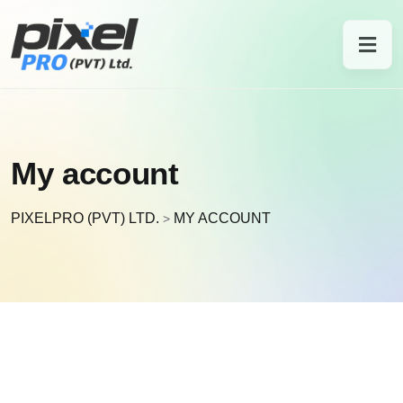
My account
PIXELPRO (PVT) LTD.
MY ACCOUNT
>