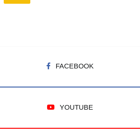
FACEBOOK
YOUTUBE