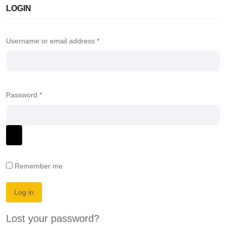
LOGIN
Username or email address
*
Password
*
Remember me
Log in
Lost your password?