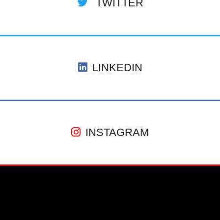
TWITTER
LINKEDIN
INSTAGRAM