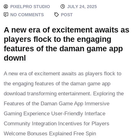
PIXELPRO STUDIO
JULY 24, 2025
NO COMMENTS
POST
A new era of excitement awaits as
players flock to the engaging
features of the daman game app
downl
A new era of excitement awaits as players flock to
the engaging features of the daman game app
download transforming entertainment. Exploring the
Features of the Daman Game App Immersive
Gaming Experience User-Friendly Interface
Community Integration Incentives for Players
Welcome Bonuses Explained Free Spin