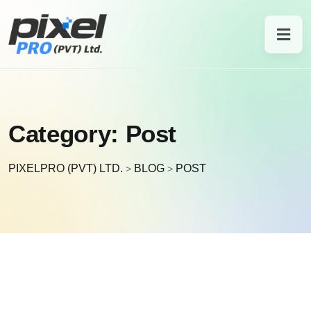
Category:
Post
PIXELPRO (PVT) LTD.
BLOG
POST
>
>