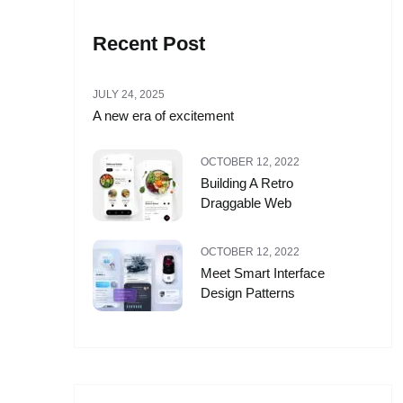
Recent Post
JULY 24, 2025
A new era of excitement
OCTOBER 12, 2022
Building A Retro
Draggable Web
OCTOBER 12, 2022
Meet Smart Interface
Design Patterns