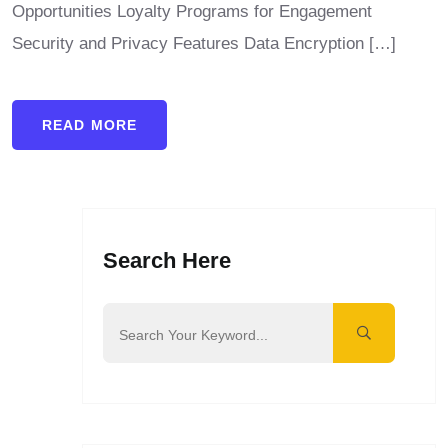
Opportunities Loyalty Programs for Engagement
Security and Privacy Features Data Encryption […]
READ MORE
Search Here