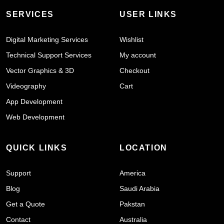
SERVICES
USER LINKS
Digital Marketing Services
Wishlist
Technical Support Services
My account
Vector Graphics & 3D
Checkout
Videography
Cart
App Development
Web Development
QUICK LINKS
LOCATION
Support
America
Blog
Saudi Arabia
Get a Quote
Pakstan
Contact
Australia