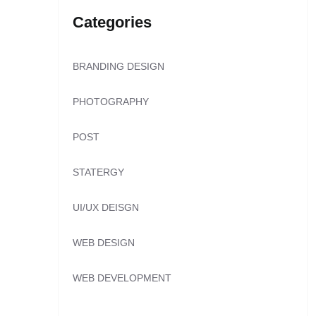
Categories
BRANDING DESIGN
PHOTOGRAPHY
POST
STATERGY
UI/UX DEISGN
WEB DESIGN
WEB DEVELOPMENT