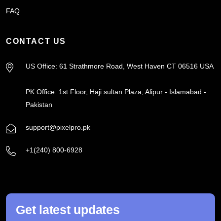
FAQ
CONTACT US
US Office: 61 Strathmore Road, West Haven CT 06516 USA
PK Office: 1st Floor, Haji sultan Plaza, Alipur - Islamabad -
Pakistan
support@pixelpro.pk
+1(240) 800-6928
Get latest updates