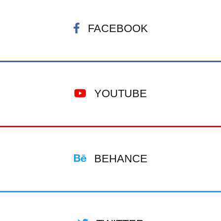
FACEBOOK
YOUTUBE
BEHANCE