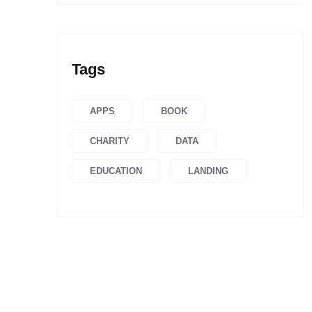
Tags
APPS
BOOK
CHARITY
DATA
EDUCATION
LANDING