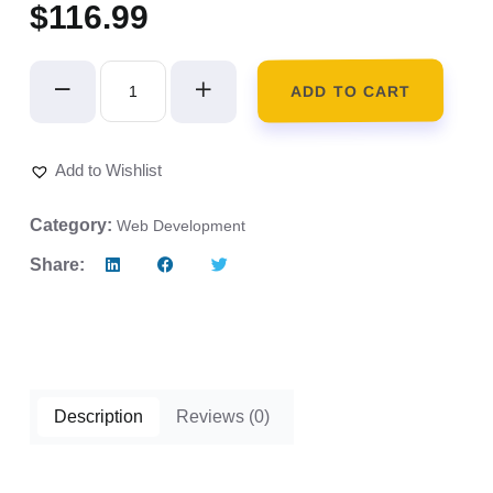
$
116.99
ADD TO CART
Add to Wishlist
Category:
Web Development
Share:
Description
Reviews (0)