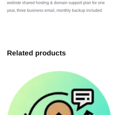
webiste shared hosting & domain support plan for one
year, three business email, monthly backup included
Related products