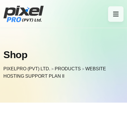
Shop
PIXELPRO (PVT) LTD.
PRODUCTS
WEBSITE
>
>
HOSTING SUPPORT PLAN II