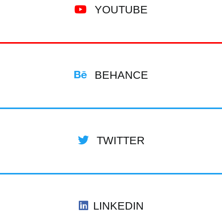
YOUTUBE
BEHANCE
TWITTER
LINKEDIN