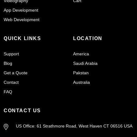
Videography
Cart
App Development
Web Development
QUICK LINKS
LOCATION
Support
America
Blog
Saudi Arabia
Get a Quote
Pakstan
Contact
Australia
FAQ
CONTACT US
US Office: 61 Strathmore Road, West Haven CT 06516 USA