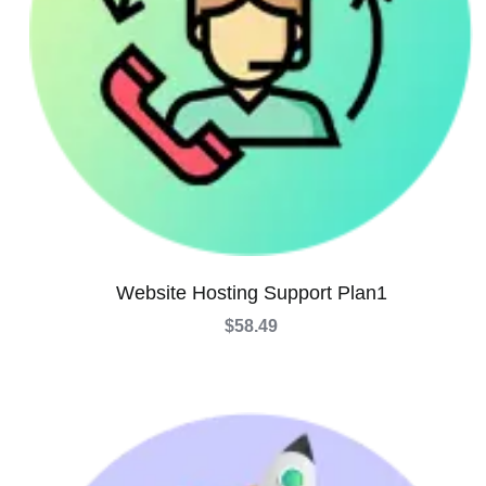
Website Hosting Support Plan1
$
58.49