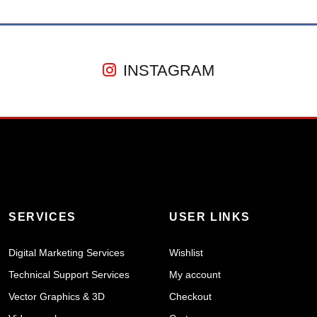
INSTAGRAM
SERVICES
USER LINKS
Digital Marketing Services
Wishlist
Technical Support Services
My account
Vector Graphics & 3D
Checkout