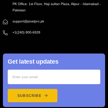
PK Office: 1st Floor, Haji sultan Plaza, Alipur - Islamabad -
Pakistan
support@pixelpro.pk
+1(240) 800-6928
Get latest updates
SUBSCRIBE