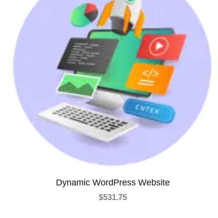
Dynamic WordPress Website
$
531.75