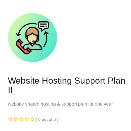
Website Hosting Support Plan
II
website shared hosting & support plan for one year
( 0 out of 5 )