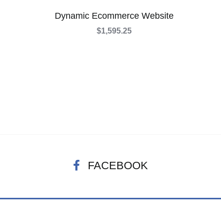
Dynamic Ecommerce Website
$
1,595.25
FACEBOOK