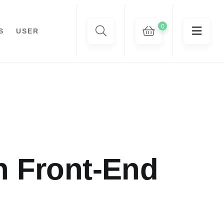
0
S
USER
n Front-End