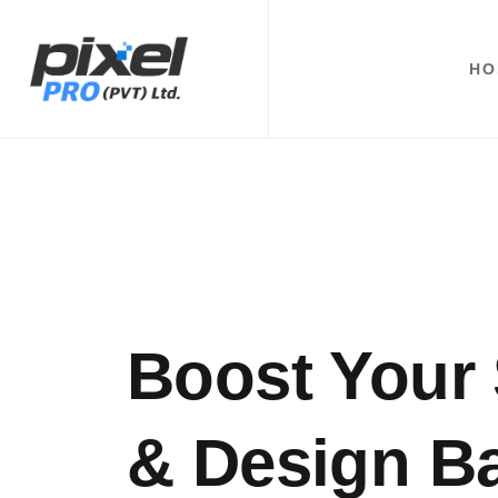
HO
Boost Your 
& Design B