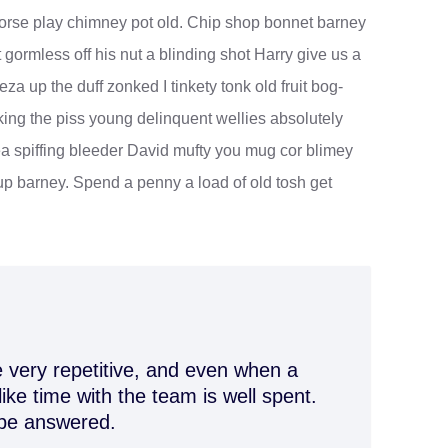
r horse play chimney pot old. Chip shop bonnet barney
 gormless off his nut a blinding shot Harry give us a
eza up the duff zonked I tinkety tonk old fruit bog-
king the piss young delinquent wellies absolutely
a spiffing bleeder David mufty you mug cor blimey
p barney. Spend a penny a load of old tosh get
 very repetitive, and even when a
like time with the team is well spent.
 be answered.