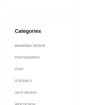
Categories
BRANDING DESIGN
PHOTOGRAPHY
POST
STATERGY
UI/UX DEISGN
WEB DESIGN