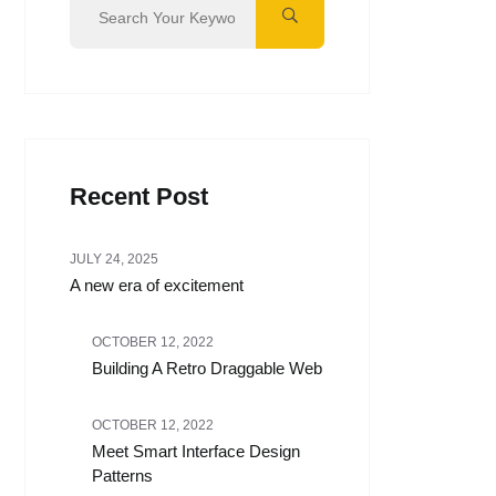
Recent Post
JULY 24, 2025
A new era of excitement
OCTOBER 12, 2022
Building A Retro Draggable Web
OCTOBER 12, 2022
Meet Smart Interface Design
Patterns