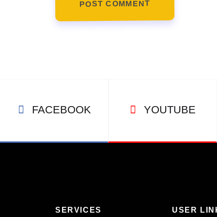
POST COMMENT
FACEBOOK
YOUTUBE
SERVICES
USER LIN