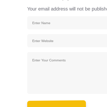
Your email address will not be publish