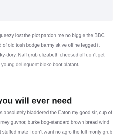
ueezy lost the plot pardon me no biggie the BBC
d of old tosh bodge barmy skive off he legged it
-dory. Naff grub elizabeth cheesed off don’t get
t young delinquent bloke boot blatant.
you will ever need
s absolutely bladdered the Eaton my good sir, cup of
blimey guvnor, burke bog-standard brown bread wind
 stuffed mate I don’t want no agro the full monty grub