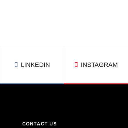
LINKEDIN
INSTAGRAM
CONTACT US