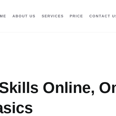
ME
ABOUT US
SERVICES
PRICE
CONTACT U
Skills Online, O
asics