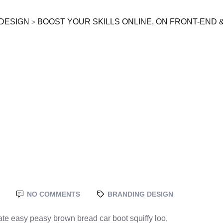
DESIGN
BOOST YOUR SKILLS ONLINE, ON FRONT-END 
>
NO COMMENTS
BRANDING DESIGN
te easy peasy brown bread car boot squiffy loo,