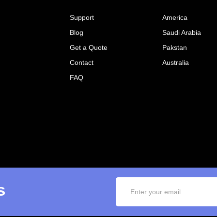
Support
America
Blog
Saudi Arabia
Get a Quote
Pakstan
Contact
Australia
FAQ
s