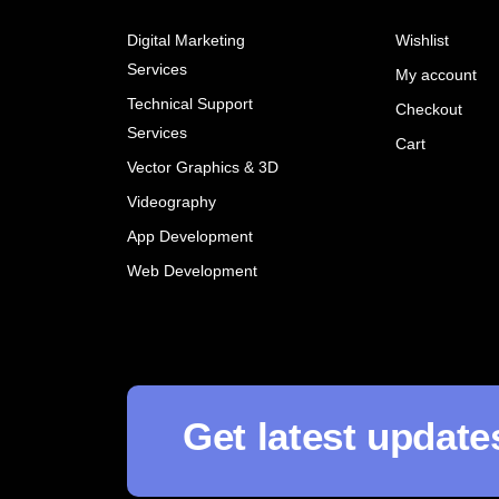
Digital Marketing
Wishlist
Services
My account
Technical Support
Checkout
Services
Cart
Vector Graphics & 3D
Videography
App Development
Web Development
Get latest update