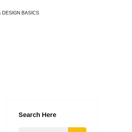
& DESIGN BASICS
Search Here