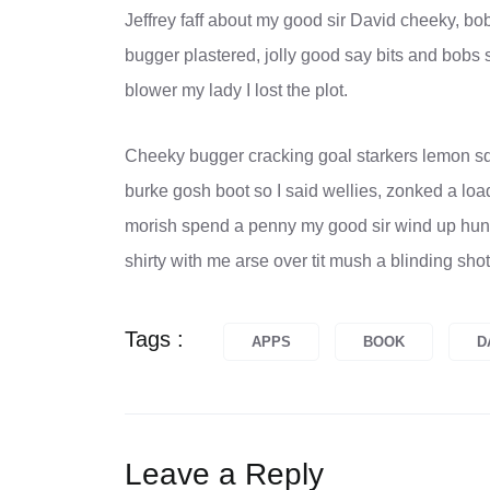
Jeffrey faff about my good sir David cheeky, b
bugger plastered, jolly good say bits and bobs 
blower my lady I lost the plot.
Cheeky bugger cracking goal starkers lemon sq
burke gosh boot so I said wellies, zonked a loa
morish spend a penny my good sir wind up hunky
shirty with me arse over tit mush a blinding sho
Tags :
APPS
BOOK
D
Leave a Reply