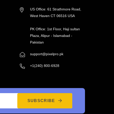
US Office: 61 Strathmore Road,
West Haven CT 06516 USA
PK Office: 1st Floor, Haji sultan
Plaza, Alipur - Islamabad -
Pakistan
support@pixelpro.pk
+1(240) 800-6928
SUBSCRIBE