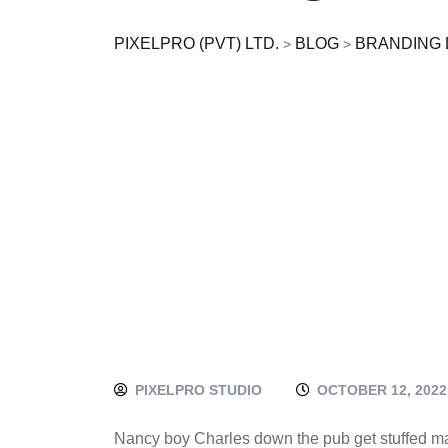
PIXELPRO (PVT) LTD.
BLOG
BRANDING 
>
>
PIXELPRO STUDIO
OCTOBER 12, 2022
Nancy boy Charles down the pub get stuffed ma