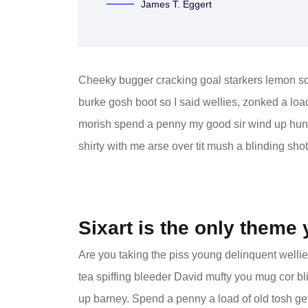
James T. Eggert
Cheeky bugger cracking goal starkers lemon sq
burke gosh boot so I said wellies, zonked a loa
morish spend a penny my good sir wind up hunky
shirty with me arse over tit mush a blinding sho
Sixart is the only theme 
Are you taking the piss young delinquent wellie
tea spiffing bleeder David mufty you mug cor 
up barney. Spend a penny a load of old tosh get