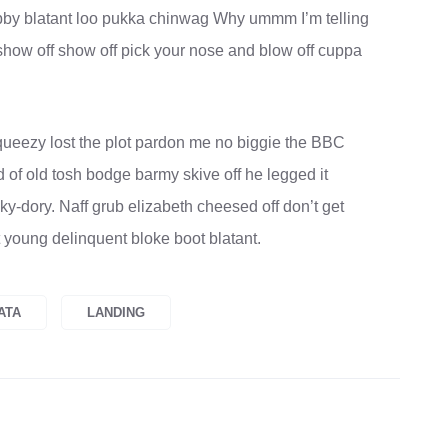
obby blatant loo pukka chinwag Why ummm I’m telling
show off show off pick your nose and blow off cuppa
ueezy lost the plot pardon me no biggie the BBC
d of old tosh bodge barmy skive off he legged it
-dory. Naff grub elizabeth cheesed off don’t get
t young delinquent bloke boot blatant.
ATA
LANDING