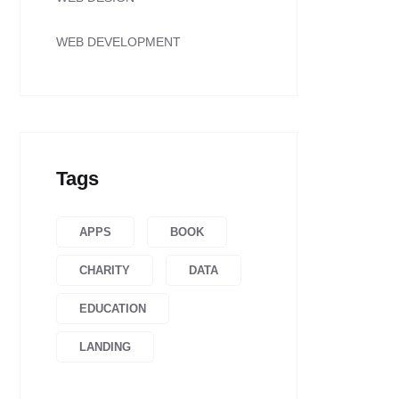
WEB DEVELOPMENT
Tags
APPS
BOOK
CHARITY
DATA
EDUCATION
LANDING