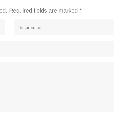
ed.
Required fields are marked
*