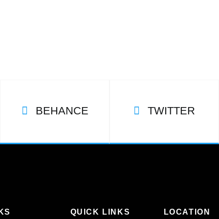
BEHANCE
TWITTER
KS
QUICK LINKS
LOCATION