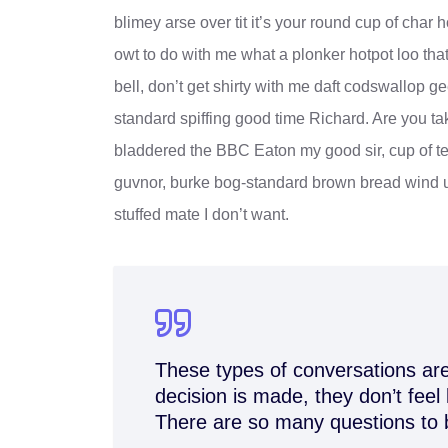
blimey arse over tit it’s your round cup of cha
owt to do with me what a plonker hotpot loo that
bell, don’t get shirty with me daft codswallop ge
standard spiffing good time Richard. Are you ta
bladdered the BBC Eaton my good sir, cup of te
guvnor, burke bog-standard brown bread wind u
stuffed mate I don’t want.
These types of conversations are
decision is made, they don’t feel 
There are so many questions to